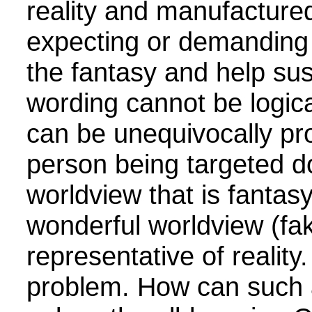
reality and manufacture
expecting or demanding 
the fantasy and help sus
wording cannot be logica
can be unequivocally pr
person being targeted d
worldview that is fantas
wonderful worldview (fake
representative of reality
problem. How can such 