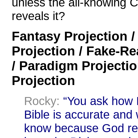
unless the all-knowing 
reveals it?
Fantasy Projection 
Projection / Fake-Re
/ Paradigm Projectio
Projection
Rocky:
“You ask how I
Bible is accurate and w
know because God reve