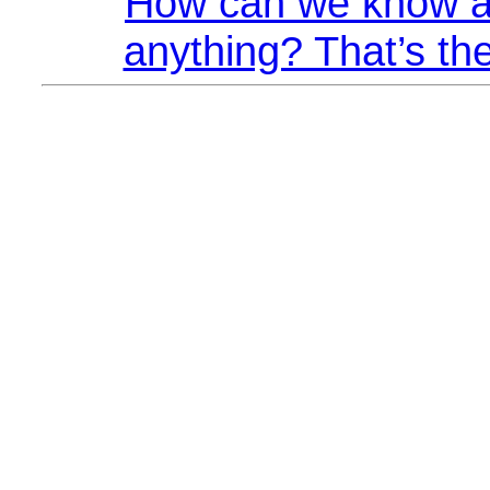
How can we know a
anything? That’s the