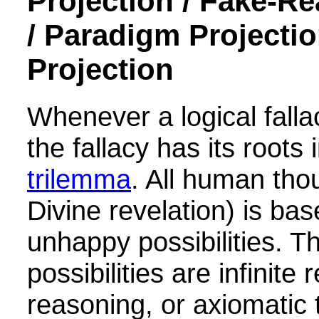
Projection / Fake-Re
/ Paradigm Projectio
Projection
Whenever a logical falla
the fallacy has its roots 
trilemma
. All human tho
Divine revelation) is ba
unhappy possibilities. T
possibilities are infinite 
reasoning, or axiomatic 