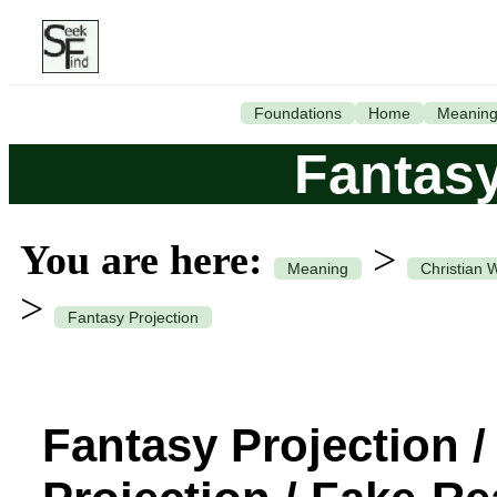
Foundations
Home
Meanin
Fantasy
You are here:
>
Meaning
Christian 
>
Fantasy Projection
Fantasy Projection 