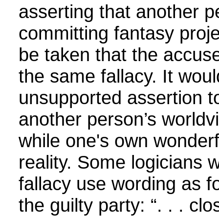
asserting that another p
committing fantasy proje
be taken that the accuser
the same fallacy. It wou
unsupported assertion to
another person’s worldvi
while one's own wonderf
reality. Some logicians 
fallacy use wording as fo
the guilty party: “. . . c