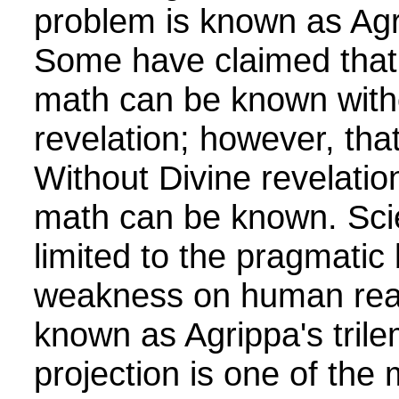
problem is known as Agr
Some have claimed that 
math can be known with
revelation; however, that
Without Divine revelation
math can be known. Scie
limited to the pragmatic
weakness on human reas
known as Agrippa's tril
projection is one of the