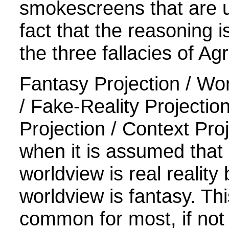
smokescreens that are u
fact that the reasoning 
the three fallacies of Ag
Fantasy Projection / Wor
/ Fake-Reality Projectio
Projection / Context Pro
when it is assumed that
worldview is real reality 
worldview is fantasy. Thi
common for most, if not 