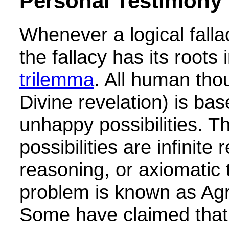
Personal Testimony
Whenever a logical falla
the fallacy has its roots 
trilemma
. All human tho
Divine revelation) is ba
unhappy possibilities. T
possibilities are infinite 
reasoning, or axiomatic 
problem is known as Agr
Some have claimed that 