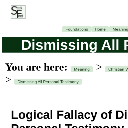
Foundations
Home
Meanin
Dismissing All
You are here:
>
Meaning
Christian 
>
Dismissing All Personal Testimony
Logical Fallacy of D