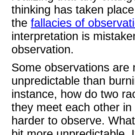
thinking has taken place.
the
fallacies of observat
interpretation is mistake
observation.
Some observations are
unpredictable than burni
instance, how do two r
they meet each other in 
harder to observe. What 
bit more unpredictable. It