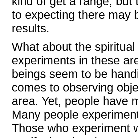
kind of get a range, but
to expecting there may
results.
What about the spiritual
experiments in these a
beings seem to be hand
comes to observing objec
area. Yet, people have 
Many people experiment 
Those who experiment wit