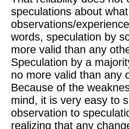
speculations about what
observations/experience
words, speculation by sci
more valid than any othe
Speculation by a majority
no more valid than any o
Because of the weaknes
mind, it is very easy to s
observation to speculati
realizing that any chang