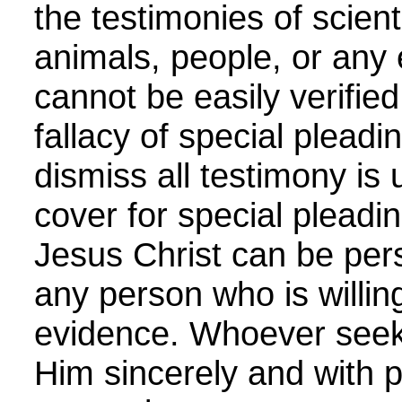
the testimonies of scient
animals, people, or any
cannot be easily verified
fallacy of special pleadi
dismiss all testimony is 
cover for special pleadin
Jesus Christ can be pers
any person who is willing
evidence. Whoever seek
Him sincerely and with 