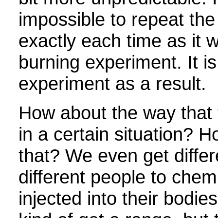
impossible to repeat th
exactly each time as it w
burning experiment. It is
experiment as a result.
How about the way that 
in a certain situation? 
that? We even get differ
different people to chem
injected into their bodie