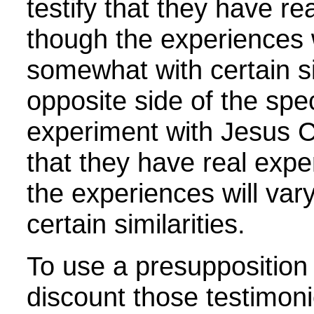
testify that they have re
though the experiences w
somewhat with certain si
opposite side of the sp
experiment with Jesus Ch
that they have real expe
the experiences will va
certain similarities
.
To use a presupposition 
discount those testimoni