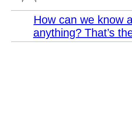
How can we know a
anything? That’s the