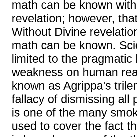
math can be known with
revelation; however, that
Without Divine revelation
math can be known. Scie
limited to the pragmatic
weakness on human reas
known as Agrippa's tril
fallacy of dismissing all
is one of the many smok
used to cover the fact t