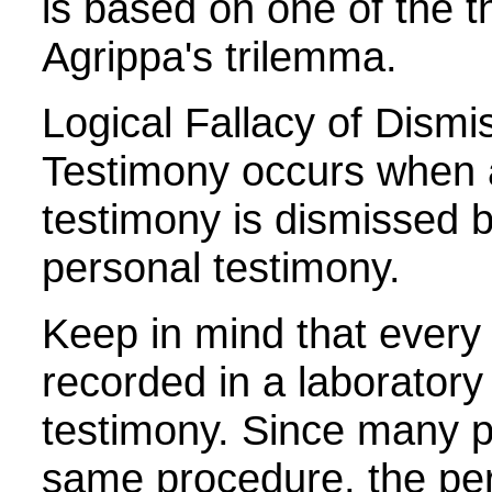
is based on one of the th
Agrippa's trilemma.
Logical Fallacy of Dismi
Testimony occurs when a
testimony is dismissed b
personal testimony.
Keep in mind that every 
recorded in a laboratory
testimony. Since many p
same procedure, the per