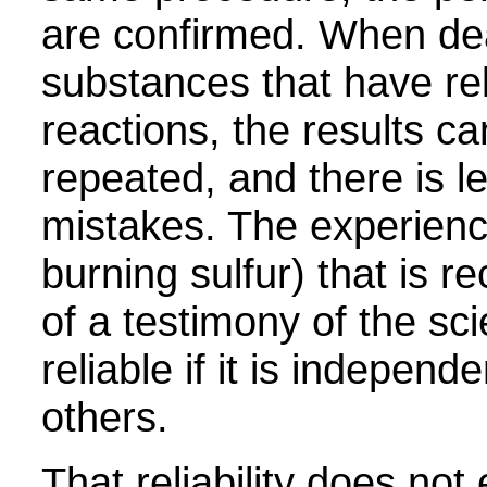
are confirmed. When dea
substances that have rel
reactions, the results ca
repeated, and there is l
mistakes. The experience
burning sulfur) that is r
of a testimony of the sci
reliable if it is independe
others.
That reliability does not