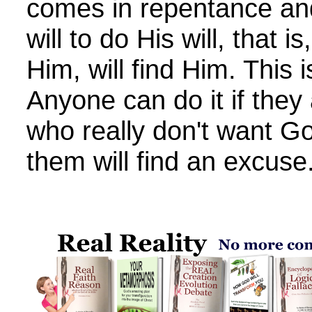
comes in repentance and
will to do His will, that i
Him, will find Him. This i
Anyone can do it if they 
who really don't want Go
them will find an excuse