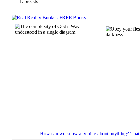
breasts
How can we know anything about anything? That’s