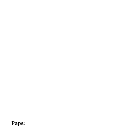
Paps: