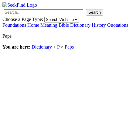
Search
Choose a Page Type:
Foundations
Home
Meaning
Bible
Dictionary
History
Quotations
Paps
You are here:
Dictionary
>
P
>
Paps