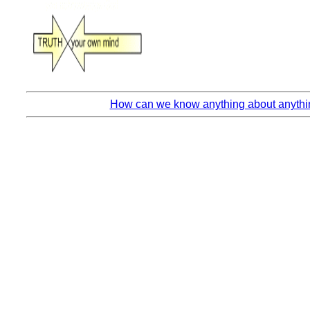
How can we know anything about anythin