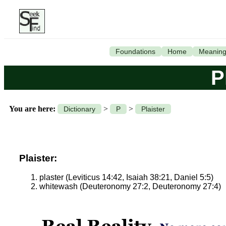
Foundations
Home
Meanin
P
You are here:
>
>
Dictionary
P
Plaister
Plaister:
plaster (Leviticus 14:42, Isaiah 38:21, Daniel 5:5)
whitewash (Deuteronomy 27:2, Deuteronomy 27:4)