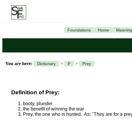
Foundations
Home
Meanin
You are here:
>
>
Dictionary
P
Prey
Definition of Prey:
booty, plunder
the benefit of winning the war
Prey, the one who is hunted. As: "They are for a pre