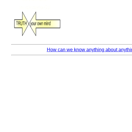
How can we know anything about anythin