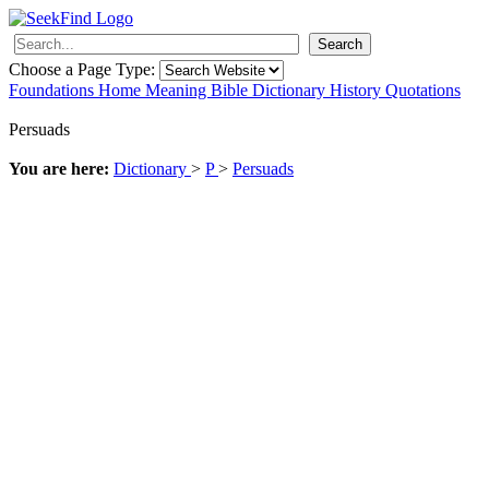
Search
Choose a Page Type:
Foundations
Home
Meaning
Bible
Dictionary
History
Quotations
Persuads
You are here:
Dictionary
>
P
>
Persuads