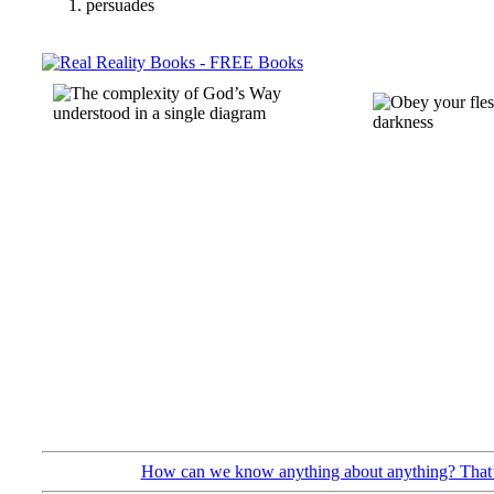
persuades
How can we know anything about anything? That’s