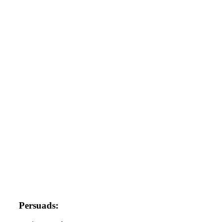
Persuads: