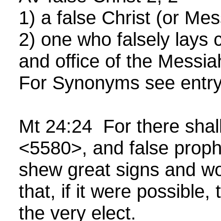
1) a false Christ (or Mes
2) one who falsely lays 
and office of the Messia
For Synonyms see entr
Mt 24:24 For there shall
<5580>, and false proph
shew great signs and w
that, if it were possible,
the very elect.