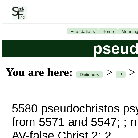
Foundations
Home
Meanin
pseud
You are here:
>
Dictionary
P
5580 pseudochristos psy
from 5571 and 5547; ; 
AV-false Christ 2; 2