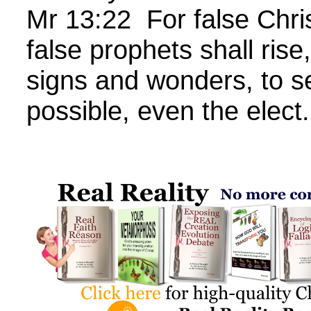
Mr 13:22 For false Chr
false prophets shall rise
signs and wonders, to se
possible, even the elect.