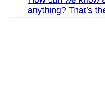
anything? That’s th