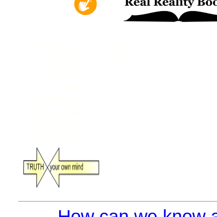
How can we know a