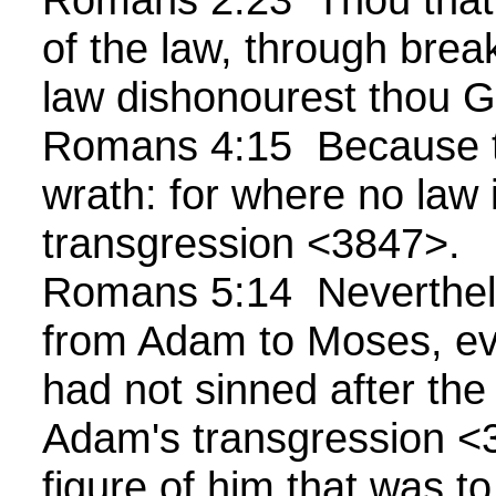
of the law, through bre
law dishonourest thou 
Romans 4:15 Because t
wrath: for where no law i
transgression <3847>.
Romans 5:14 Neverthel
from Adam to Moses, ev
had not sinned after the 
Adam's transgression <
figure of him that was t