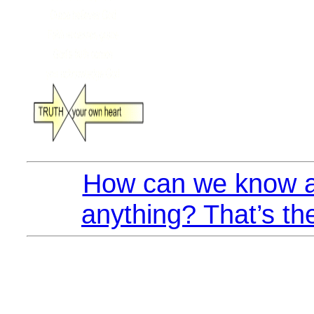
How can we know a
anything? That’s th