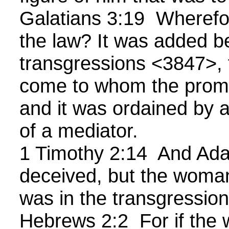
Galatians 3:19 Wherefo
the law? It was added b
transgressions <3847>, t
come to whom the prom
and it was ordained by 
of a mediator.
1 Timothy 2:14 And Ad
deceived, but the woma
was in the transgressio
Hebrews 2:2 For if the