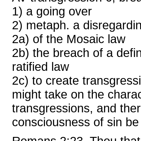
1) a going over
2) metaph. a disregardin
2a) of the Mosaic law
2b) the breach of a defi
ratified law
2c) to create transgressi
might take on the charac
transgressions, and the
consciousness of sin be 
Romans 2:23 Thou that 