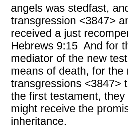
angels was stedfast, an
transgression <3847> a
received a just recompe
Hebrews 9:15 And for th
mediator of the new tes
means of death, for the
transgressions <3847> 
the first testament, they
might receive the promis
inheritance.