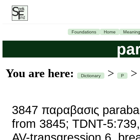
Foundations
Home
Meanin
pa
You are here:
>
Dictionary
P
3847 παραβασις parabasi
from 3845; TDNT-5:739,
AV-transgression 6, brea