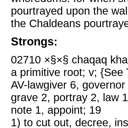
pourtrayed upon the wal
the Chaldeans pourtraye
Strongs:
02710 ×§×§ chaqaq kha
a primitive root; v; {S
AV-lawgiver 6, governor 
grave 2, portray 2, law 1
note 1, appoint; 19
1) to cut out, decree, ins