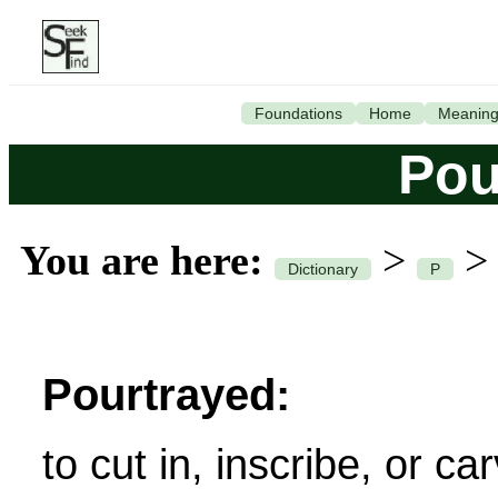
Foundations
Home
Meanin
Pou
You are here:
>
Dictionary
P
Pourtrayed:
to cut in, inscribe, or ca