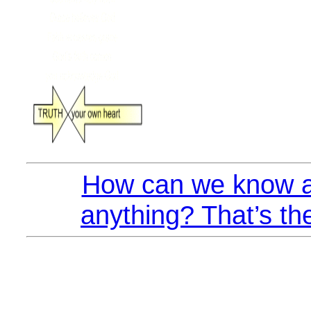
How can we know a
anything? That’s th