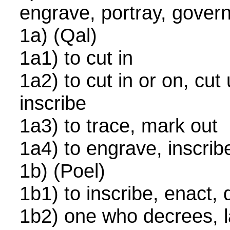
engrave, portray, gover
1a) (Qal)
1a1) to cut in
1a2) to cut in or on, cu
inscribe
1a3) to trace, mark out
1a4) to engrave, inscribe
1b) (Poel)
1b1) to inscribe, enact,
1b2) one who decrees, la