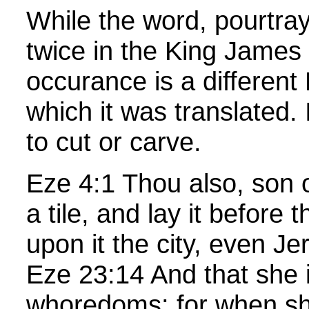
While the word, pourtra
twice in the King James
occurance is a differen
which it was translated. 
to cut or carve.
Eze 4:1 Thou also, son 
a tile, and lay it before
upon it the city, even J
Eze 23:14 And that she 
whoredoms: for when s