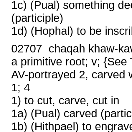
1c) (Pual) something de
(participle)
1d) (Hophal) to be inscr
02707 chaqah khaw-ka
a primitive root; v; {S
AV-portrayed 2, carved w
1; 4
1) to cut, carve, cut in
1a) (Pual) carved (partic
1b) (Hithpael) to engrave